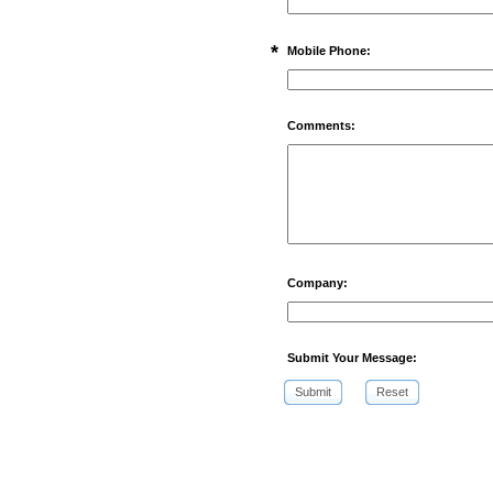
*
Mobile Phone:
Comments:
Company:
Submit Your Message:
Submit
Reset