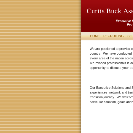
Curtis Buck Ass
Executive 
Pro
HOME
RECRUITING
SE
We are postioned to provide o
country. We have conducted 
every area of the nation acros
like-minded professionals is 
opportunity to discuss your 
Our Executive Solutions and S
experiences, network and trai
transition journey. We welcom
particular situation, goals and 