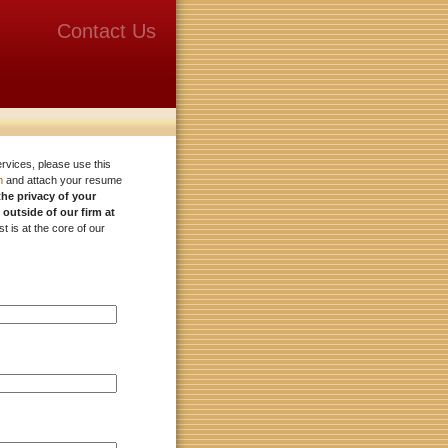
Contact Us
ervices, please use this
m
and attach your resume
the privacy of your
 outside of our firm at
st is at the core of our