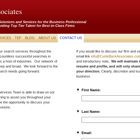
ociates
Solutions and Services for the Business Professional
viding Top Tier Talent for Best-in-Class Firms
RVICES
TEP
BLOG
ABOUT US
CONTACT US
ur search services throughout the
If you would like to discuss our firm and s
countless successful searches in
email link
info@CurtisBuckAssociates.co
s a host of industries. Our network of
and introductory note
. We will maintain 
deep and broad. We look forward to the
resume and profile, and will only share
search needs going forward.
your direction.
Clearly, discretion and tru
business.
*
First Name:
ervices Team is able to draw on our
ning to assist you throughout your
e the opportunity to discuss your
visions.
*
Last Name:
*
Email: