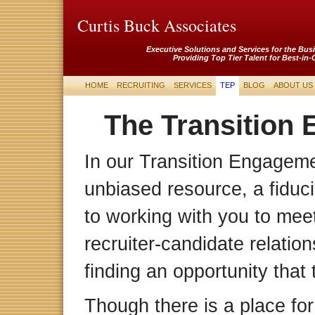
Curtis Buck Associates
Executive Solutions and Services for the Bus
Providing Top Tier Talent for Best-in-
HOME
RECRUITING
SERVICES
TEP
BLOG
ABOUT US
The Transition
In our Transition Engagem
unbiased resource, a fiduc
to working with you to meet
recruiter-candidate relation
finding an opportunity that
Though there is a place for t