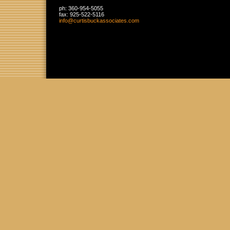
ph:
360-954-5055
fax:
925-522-5116
info
@curtisbu
ckassocia
tes
.com