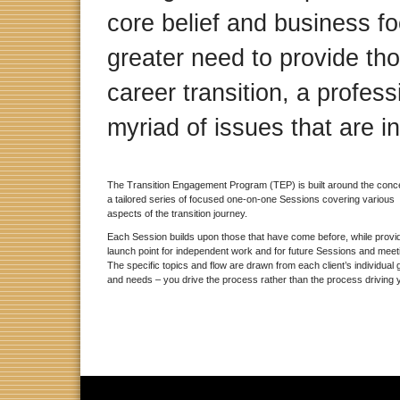
core belief and business fo
greater need to provide tho
career transition, a profess
myriad of issues that are i
The Transition Engagement Program (TEP) is built around the conce
a tailored series of focused one-on-one Sessions covering various
aspects of the transition journey.
Each Session builds upon those that have come before, while provi
launch point for independent work and for future Sessions and mee
The specific topics and flow are drawn from each client’s individual 
and needs – you drive the process rather than the process driving