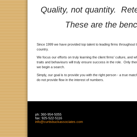
Quality, not quantity. R
These are the benc
Since 1999 we have provided top talent to leading firms throughout 
country.
We focus our efforts on truly learning the client firms' culture, and w
traits and behaviours will truly ensure success in the role. Only then
we begin a search.
Simply, our goal is to provide you with the right person - a true mat
do not provide flow in the interest of numbers.
ph:
360-954-5055
fax:
925-522-5116
info
@curtisbu
ckassocia
tes
.com