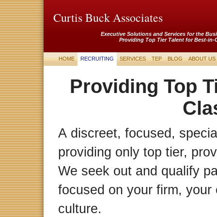
Curtis Buck Associates
Executive Solutions and Services for the Bus
Providing Top Tier Talent for Best-in-
HOME
RECRUITING
SERVICES
TEP
BLOG
ABOUT US
Providing Top Ti
Cla
A discreet, focused, special
providing only top tier, pro
We seek out and qualify p
focused on your firm, your 
culture.